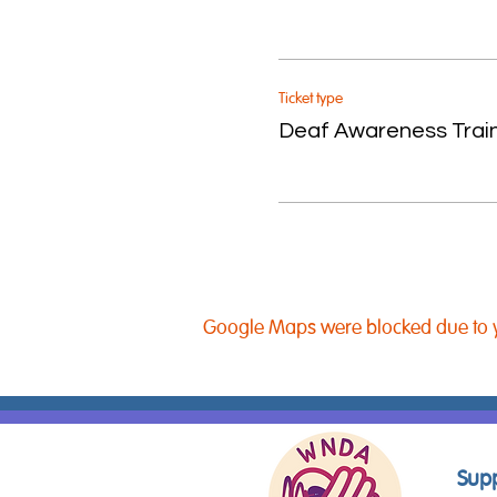
Ticket type
Deaf Awareness Trai
Google Maps were blocked due to yo
Supp