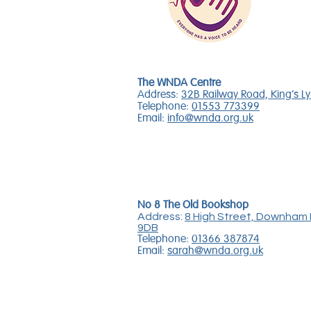
The WNDA Centre
Address:
32B Railway Road, King's L
Telephone:
01553 773399
Email:
info@wnda.org.uk
No 8 The Old Bookshop
Address:
8 High Street, Downham 
9DB
Telephone:
01366 387874
Email:
sarah@wnda.org.uk