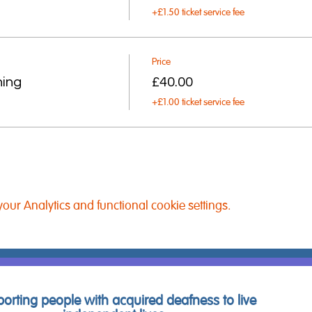
+£1.50 ticket service fee
Price
ning
£40.00
+£1.00 ticket service fee
ur Analytics and functional cookie settings.
orting people with acquired deafness to live