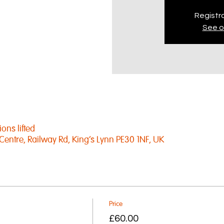
Registra
See o
ons lifted
Centre, Railway Rd, King's Lynn PE30 1NF, UK
Price
£60.00