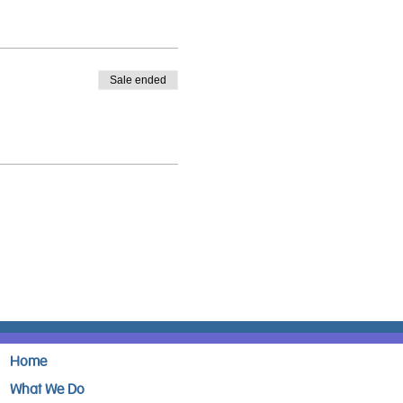
Sale ended
Home
What We Do