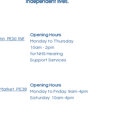
independent lives.
Opening Hours
ynn, PE30 1NF
Monday to Thursday
10am - 2pm
for NHS Hearing
Support Services
Opening Hours
Market, PE38
Monday to Friday: 9am-4pm
Saturday: 10am-4pm