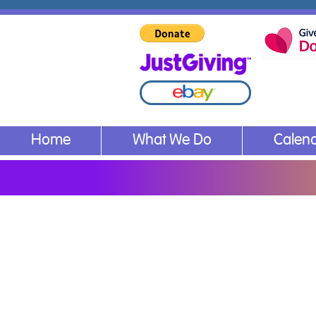
Home
What We Do
Calen