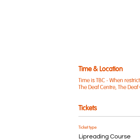
Time & Location
Time is TBC - When restricti
The Deaf Centre, The Deaf 
Tickets
Ticket type
Lipreading Course