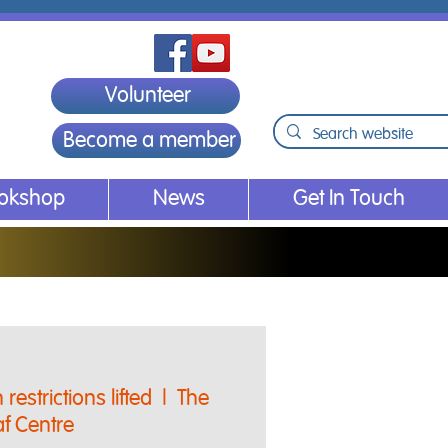
Volunteer
Become a member
ookshop
News
Get In Touch
restrictions lifted
  |  
The
f Centre