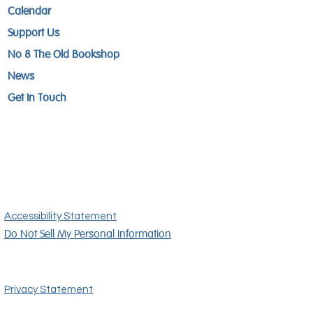
Calendar
Support Us
No 8 The Old Bookshop
News
Get In Touch
Accessibility Statement
Do Not Sell My Personal Information
Privacy Statement