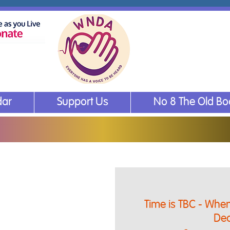
dar
Support Us
No 8 The Old B
Time is TBC - When 
Dea