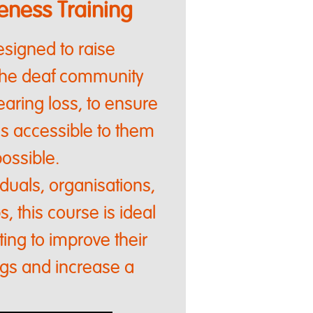
ness Training
signed to raise
the deaf community
aring loss, to ensure
as accessible to them
ossible.
viduals, organisations,
, this course is ideal
ing to improve their
ngs and increase a