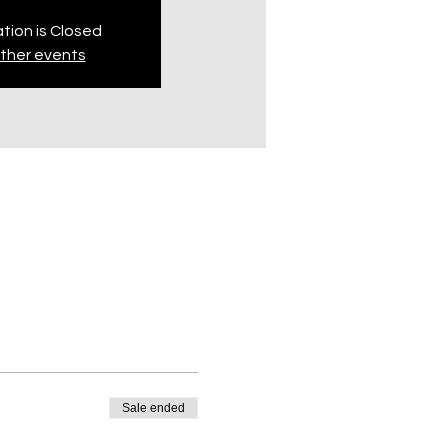
tion is Closed
ther events
Sale ended