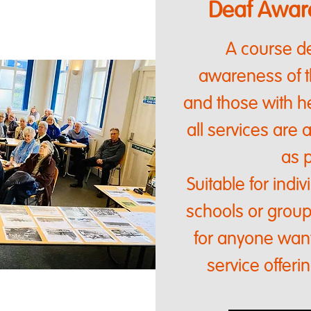
Deaf Aware
A course de
awareness of 
and those with he
all services are 
as p
Suitable for indi
schools or groups
for anyone want
service offeri