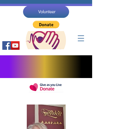
Volunteer