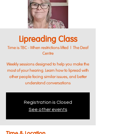
Lipreading Class
Time is TBC - When restrictions lifted
  |  
The Deaf
Centre
Weekly sessions designed to help you make the
most of your hearing. Learn how to lipread with
other people facing similar issues, and better
understand conversations
Registration is Closed
See other events