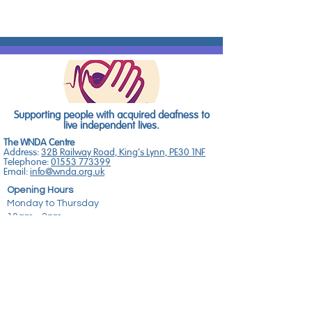
Supporting people with acquired deafness to
live independent lives.
The WNDA Centre
Address:
32B Railway Road, King's Lynn, PE30 1NF
Telephone:
01553 773399
Email:
info@wnda.org.uk
Opening Hours
Monday to Thursday
10am - 2pm
for NHS Hearing Support Services
No 8 The Old Bookshop
Address:
8 High Street, Downham Market, PE38
9DB
Telephone:
01366 387874
Email:
sarah@wnda.org.uk
Opening Hours