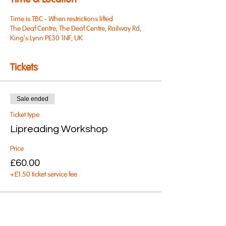
Time & Location
Time is TBC - When restrictions lifted
The Deaf Centre, The Deaf Centre, Railway Rd,
King's Lynn PE30 1NF, UK
Tickets
Sale ended
Ticket type
Lipreading Workshop
Price
£60.00
+£1.50 ticket service fee