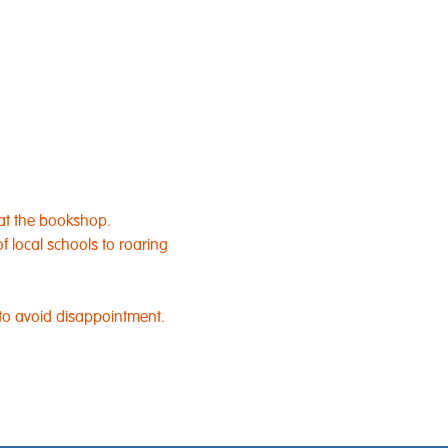
at the bookshop.​
 local schools to roaring 
 to avoid disappointment.