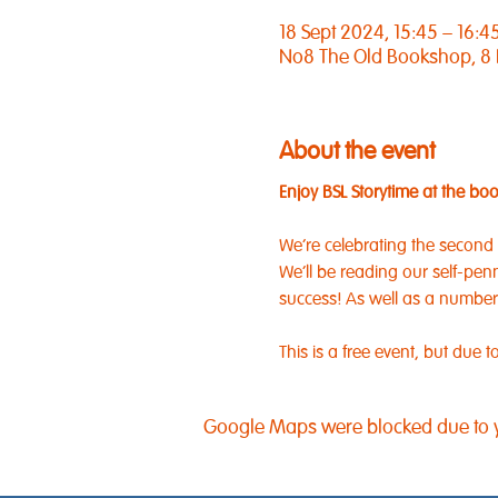
18 Sept 2024, 15:45 – 16:4
No8 The Old Bookshop, 8
About the event
Enjoy BSL Storytime at the bo
We're celebrating the second
We'll be reading our self-pen
success! As well as a number of
This is a free event, but due
Google Maps were blocked due to yo