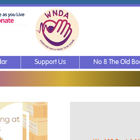
dar
Support Us
No 8 The Old B