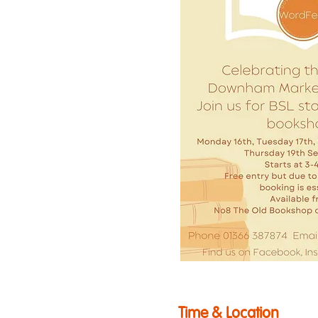
Time & Location