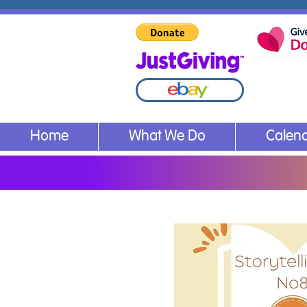
Home
What We Do
Calen