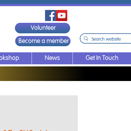
Volunteer
Become a member
ookshop
News
Get In Touch