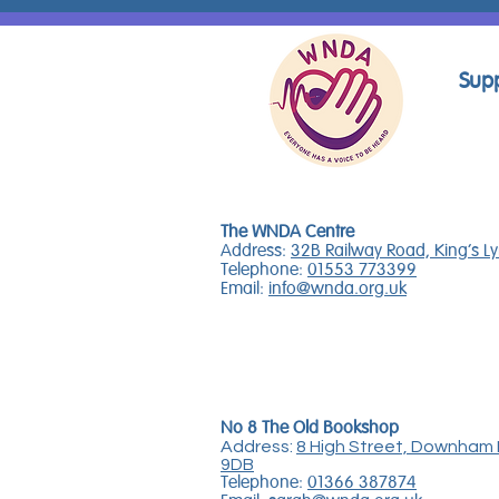
Supp
The WNDA Centre
Address:
32B Railway Road, King's L
Telephone:
01553 773399
Email:
info@wnda.org.uk
No 8 The Old Bookshop
Address:
8 High Street, Downham 
9DB
Telephone:
01366 387874