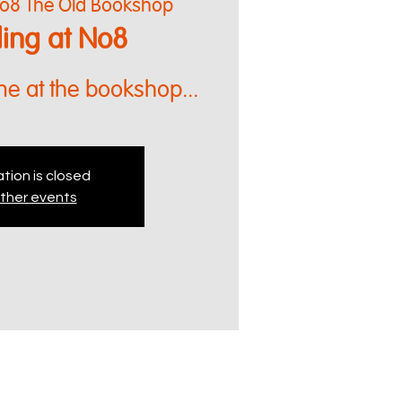
o8 The Old Bookshop
lling at No8
me at the bookshop...
tion is closed
ther events