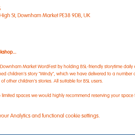
5
 High St, Downham Market PE38 9DB, UK
okshop...
 Downham Market WordFest by holding BSL-friendly storytime daily 
ned children's story "Windy", which we have delivered to a number of
 other children's stories. All suitable for BSL users.
 to limited spaces we would highly recommend reserving your space
ur Analytics and functional cookie settings.