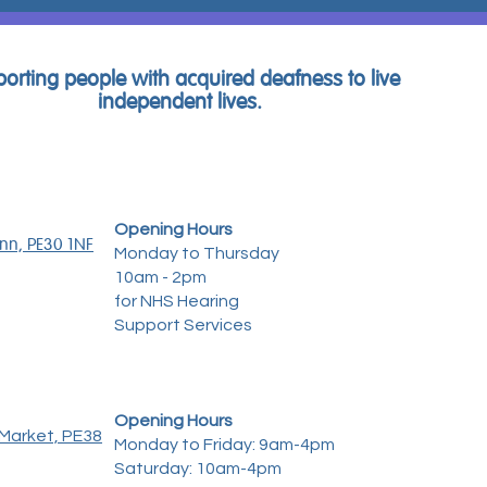
orting people with acquired deafness to live
independent lives.
Opening Hours
ynn, PE30 1NF
Monday to Thursday
10am - 2pm
for NHS Hearing
Support Services
Opening Hours
Market, PE38
Monday to Friday: 9am-4pm
Saturday: 10am-4pm