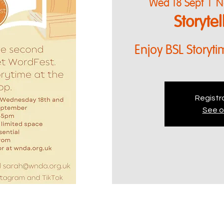
Wed 18 Sept
  |  
N
Storyte
Enjoy BSL Storyti
Registra
See o