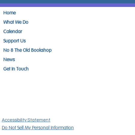
Home
What We Do
Calendar
Support Us
No 8 The Old Bookshop
News
Get In Touch
Accessibility Statement
Do Not Sell My Personal Information