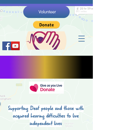
Volunteer
Supporting Deaf people and those with
acquired hearing difficulties to live
independent lives