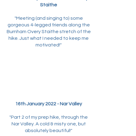
Staithe
"Meeting (and singing to) some
gorgeous 4-legged friends along the
Burnham Overy Staithe stretch of the
hike. Just what I needed to keep me
motivated!"
16th January 2022 - Nar Valley
"Part 2 of my prep hike, through the
Nar Valley. A cold & misty one, but
absolutely beautiful!"