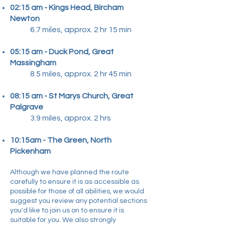
02:15 am - Kings Head, Bircham
Newton
6.7 miles, approx. 2 hr 15 min
05:15 am - Duck Pond, Great
Massingham
8.5 miles, approx. 2 hr 45 min​
08:15 am - St Marys Church, Great
Palgrave
3.9 miles, approx. 2 hrs​
10:15am - The Green, North
Pickenham
Although we have planned the route
carefully to ensure it is as accessible as
possible for those of all abilities, we would
suggest you review any potential sections
you'd like to join us on to ensure it is
suitable for you. We also strongly