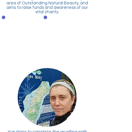
area of Outstanding Natural Beauty, and
aims to raise funds and awareness of our
vital charity.
Donate
Text to Donate
securely via
Text WNDA01 & Amount
PayPal
to 70070
EG: WNDA01 £10 to
70070
Yve plans to complete the gruelling
walk