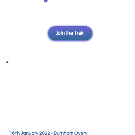
to 70070
Join
EG: WNDA01 £10 to
Yve
70070
Join the Trek
Yve's Video Diary
16th January 2022 - Burnham Overy