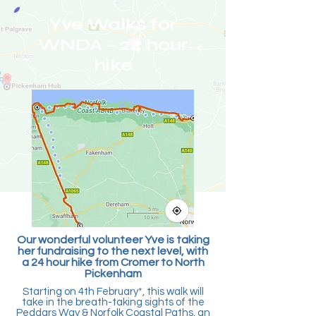
Yve Walks for
WNDA - 24 hour
hike
Our wonderful volunteer Yve is taking
her fundraising to the next level, with
a 24 hour hike from Cromer to North
Pickenham
Starting on 4th February*, this walk will
take in the breath-taking sights of the
Peddars Way & Norfolk Coastal Paths, an