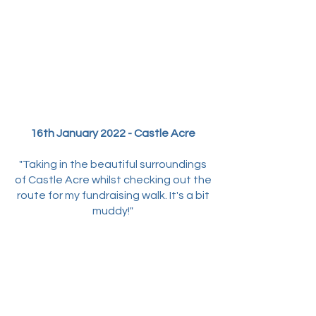
16th January 2022 - Castle Acre
"Taking in the beautiful surroundings
of Castle Acre whilst checking out the
route for my fundraising walk. It's a bit
muddy!"