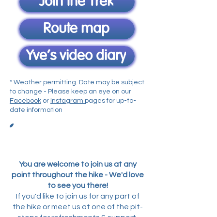
Join the Trek
Route map
Yve's video diary
* Weather permitting. Date may be subject
to change - Please keep an eye on our
Facebook
or
Instagram
pages for up-to-
date information
Itinerary
You are welcome to join us at any
point throughout the hike - We'd love
to see you there!
If you'd like to join us for any part of
the hike or meet us at one of the pit-