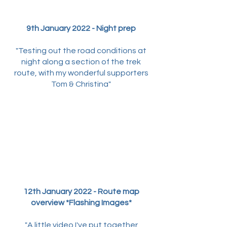
9th January 2022 - Night prep
"Testing out the road conditions at
night along a section of the trek
route, with my wonderful supporters
Tom & Christina"
12th January 2022 - Route map
overview *Flashing Images*
"A little video I've put together