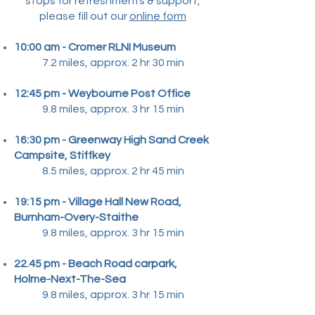
stops for refreshments & support,
please fill out our
online form
10:00 am - Cromer RLNI Museum​
7.2 miles, approx. 2 hr 30 min
12:45 pm - Weybourne Post Office
9.8 miles, approx. 3 hr 15 min
16:30 pm - Greenway High Sand Creek
Campsite, Stiffkey
8.5 miles, approx. 2 hr 45 min
19:15 pm - Village Hall New Road,
Burnham-Overy-Staithe
9.8 miles, approx. 3 hr 15 min
22.45 pm - Beach Road carpark,
Holme-Next-The-Sea
9.8 miles, approx. 3 hr 15 min