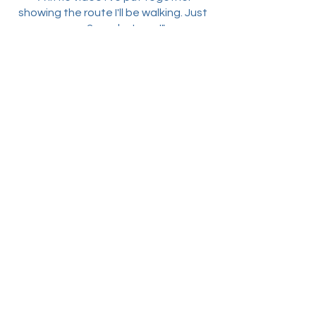
showing the route I'll be walking. Just
over 2 weeks to go!"
3rd January 2022 - Ringstead
"Taking in some of the beautiful
scenery & wildlife around Ringstead &
Harpley. I hope there is as much to see
when we do the trek for real"