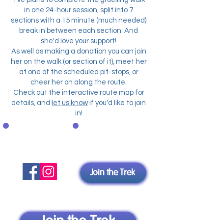
in one 24-hour session, split into 7
sections
with a 15 minute (much needed)
break in between each section. And
she'd love your support!
As well as making a donation you can join
her on the walk (or section of it), meet her
at one of the scheduled pit-stops, or
cheer her on along the route.
Check out the interactive route map for
details, and
let us know
if you'd like to join
in!
Spread
Join Yve
the word
Join the Trek