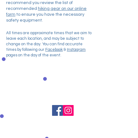
recommend you review the list of
recommended
hiking gear on our online
form
to ensure you have the necessary
safety equipment.
All times are approximate times that we aim to
leave each location, and may be subject to
change on the day. You can find accurate
times by following our
Facebook
&
Instagram
pages on the day of the event.
Donate
securely via
PayPal
Spread the
word
Text to Donate
Text WNDA01 &
Amount